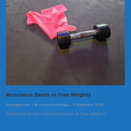
Resistance Bands vs Free Weights
Uncategorized
By
risesportstherapy
9 September 2024
Is it better to use resistance bands or free weights?