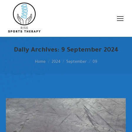
Search:
Daily Archives:
9 September 2024
You are here:
Home
2024
September
09